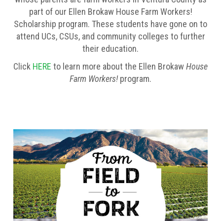
part of our Ellen Brokaw House Farm Workers!
Scholarship program. These students have gone on to
attend UCs, CSUs, and community colleges to further
their education.
Click
HERE
to learn more about the Ellen Brokaw
House
Farm Workers!
program.