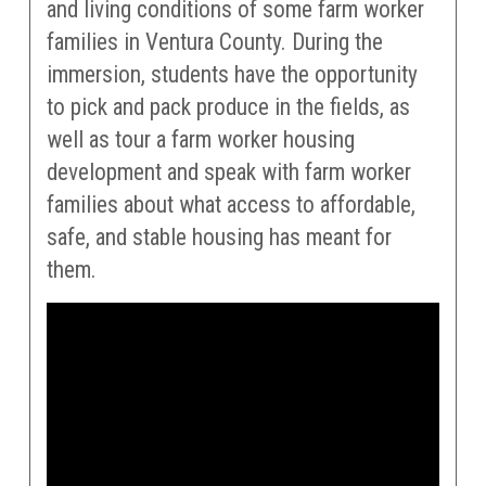
and living conditions of some farm worker
families in Ventura County. During the
immersion, students have the opportunity
to pick and pack produce in the fields, as
well as tour a farm worker housing
development and speak with farm worker
families about what access to affordable,
safe, and stable housing has meant for
them.