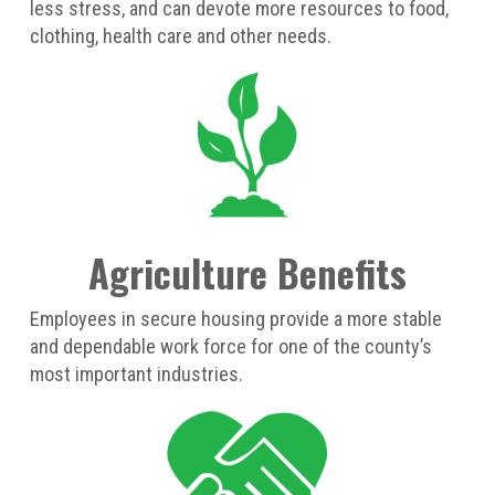
less stress, and can devote more resources to food,
clothing, health care and other needs.
Agriculture Benefits
Employees in secure housing provide a more stable
and dependable work force for one of the county’s
most important industries.