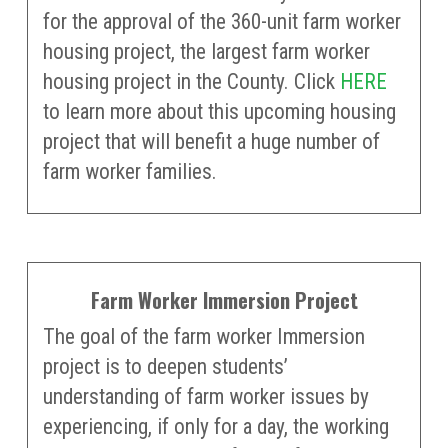
for the approval of the 360-unit farm worker
housing project, the largest farm worker
housing project in the County. Click
HERE
to learn more about this upcoming housing
project that will benefit a huge number of
farm worker families.
Farm Worker Immersion Project
The goal of the farm worker Immersion
project is to deepen students’
understanding of farm worker issues by
experiencing, if only for a day, the working