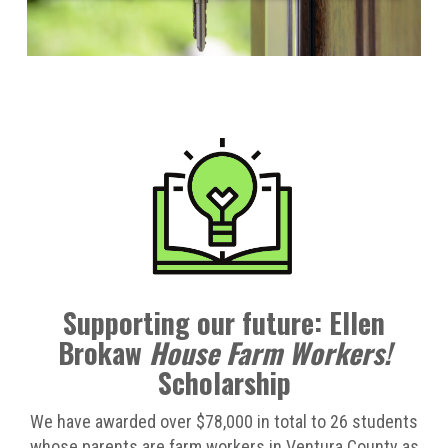
Supporting our future: Ellen
Brokaw
House Farm Workers!
Scholarship
We have awarded over $78,000 in total to 26 students
whose parents are farm workers in Ventura County as