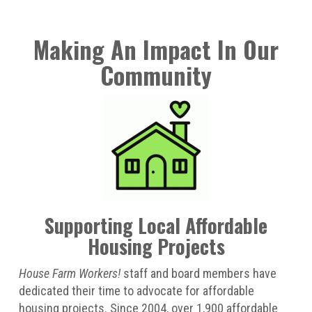
Making An Impact In Our
Community
Supporting Local Affordable
Housing Projects
House Farm Workers!
staff and board members have
dedicated their time to advocate for affordable
housing projects. Since 2004, over 1,900 affordable