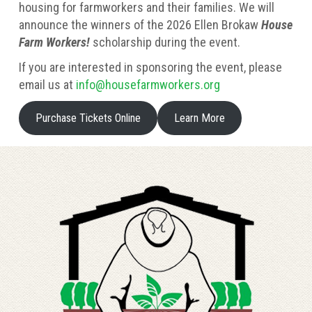
housing for farmworkers and their families. We will
announce the winners of the 2026 Ellen Brokaw
House
Farm Workers!
scholarship during the event.
If you are interested in sponsoring the event, please
email us at
info@housefarmworkers.org
Purchase Tickets Online
Learn More