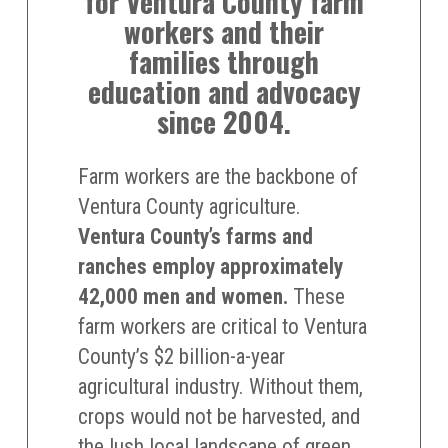
for Ventura County farm
workers and their
families through
education and advocacy
since 2004.
Farm workers are the backbone of
Ventura County agriculture.
Ventura County’s farms and
ranches employ approximately
42,000 men and women.
These
farm workers are critical to Ventura
County’s $2 billion-a-year
agricultural industry. Without them,
crops would not be harvested, and
the lush local landscape of green