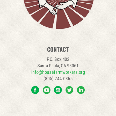
CONTACT
P.O. Box 402
Santa Paula, CA 93061
info@housefarmworkers.org
(805) 744-0365