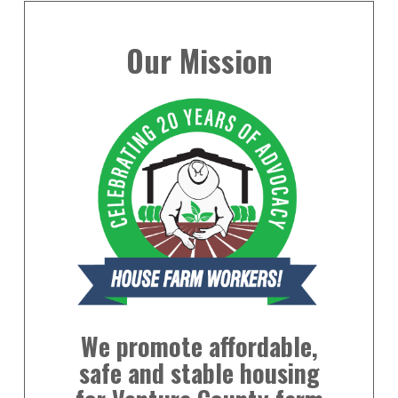
Our Mission
We promote affordable,
safe and stable housing