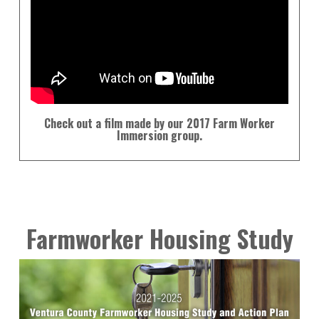
Check out a film made by our 2017 Farm Worker
Immersion group.
Farmworker Housing Study