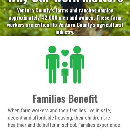
Ventura County’s farms and ranches employ
approximately 42,000 men and women. These farm
workers are critical to Ventura County’s agricultural
industry.
Families Benefit
When farm workers and their families live in safe,
decent and affordable housing, their children are
healthier and do better in school. Families experience