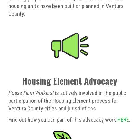
housing units have been built or planned in Ventura
County.
Housing Element Advocacy
House Farm Workers!
is actively involved in the public
participation of the Housing Element process for
Ventura County cities and jurisdictions.
Find out how you can part of this advocacy work
HERE
.