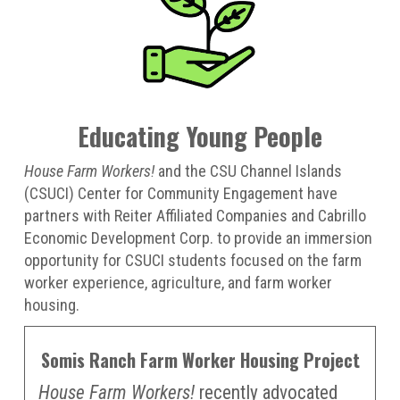
Educating Young People
House Farm Workers!
and the CSU Channel Islands
(CSUCI) Center for Community Engagement have
partners with Reiter Affiliated Companies and Cabrillo
Economic Development Corp. to provide an immersion
opportunity for CSUCI students focused on the farm
worker experience, agriculture, and farm worker
housing.
Somis Ranch Farm Worker Housing Project
House Farm Workers!
recently advocated