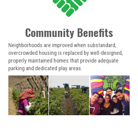
Community Benefits
Neighborhoods are improved when substandard,
overcrowded housing is replaced by well-designed,
properly maintained homes that provide adequate
parking and dedicated play areas.