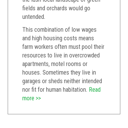
fields and orchards would go
untended.
This combination of low wages
and high housing costs means
farm workers often must pool their
resources to live in overcrowded
apartments, motel rooms or
houses. Sometimes they live in
garages or sheds neither intended
nor fit for human habitation.
Read
more >>