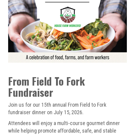
From Field To Fork
Fundraiser
Join us for our 15th annual From Field to Fork
fundraiser dinner on July 15, 2026.
Attendees will enjoy a multi-course gourmet dinner
while helping promote affordable, safe, and stable