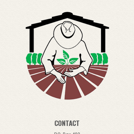
CONTACT