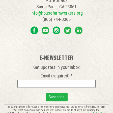
P.O. Box 402
Santa Paula, CA 93061
info@housefarmworkers.org
(805) 744-0365
E-NEWSLETTER
Get updates in your inbox
Email (required)
*
Constant
By submitting this form, you are consenting to receive marketing emails from: House Farm
Workers!. You can revoke your consent to receive emails at any time by using the
Contact