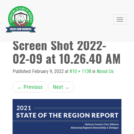
Primary
Skip
to
Menu
Screen Shot 2022-
content
02-09 at 10.26.40 AM
Published
February 9, 2022
at
810 × 1138
in
About Us
←
Previous
Next
→