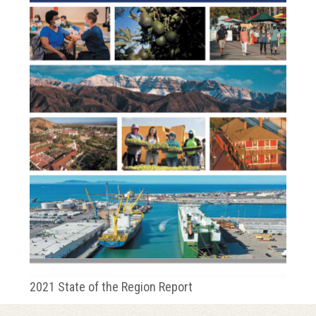
2021 State of the Region Report