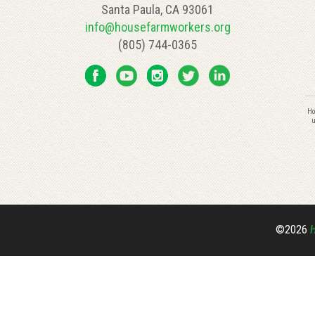
Santa Paula, CA 93061
info@housefarmworkers.org
(805) 744-0365
C
Ho
C
u
U
P
l
th
fi
bl
©2026