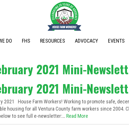
WE DO
FHS
RESOURCES
ADVOCACY
EVENTS
ebruary 2021 Mini-Newslett
ebruary 2021 Mini-Newslett
ry 2021 House Farm Workers! Working to promote safe, decen
ble housing for all Ventura County farm workers since 2004. C
elow to see full e-newsletter:…
Read More