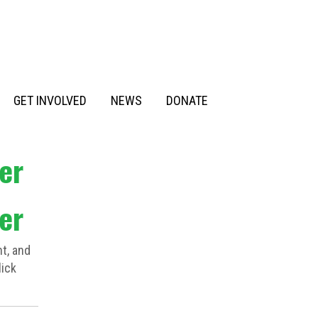
GET INVOLVED
NEWS
DONATE
er
er
t, and
lick