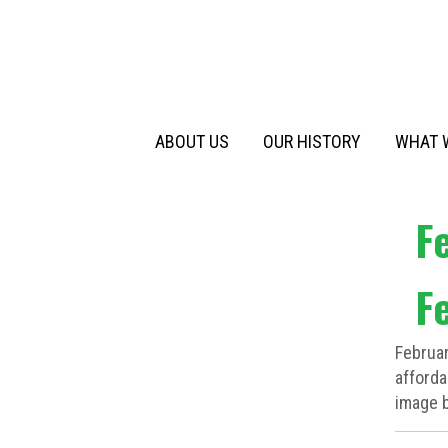
Primary
Skip
to
Menu
content
ABOUT US
OUR HISTORY
WHAT 
F
F
Februa
afforda
image b