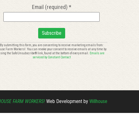
Email (required)
*
onstant
By submitting this form, you are consenting to receive marketing emails from:
use Farm Workers!. You can revoke your consent to receive emails at any time by
ontact
sing the SafeUnsubscribe® link, found at the bottom of every email.
Emails are
se.
serviced by Constant Contact
lease
eave
is
eld
ank.
HOUSE FARM WORKERS!
Web Development by
Willhouse