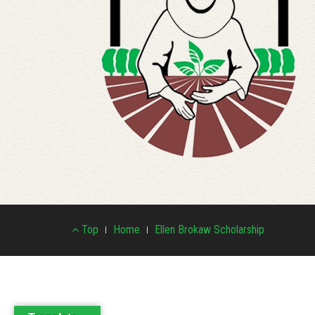
Footer
Top
Home
Ellen Brokaw Scholarship
Menu