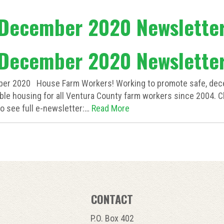
December 2020 Newslette
December 2020 Newslette
er 2020 House Farm Workers! Working to promote safe, dece
ble housing for all Ventura County farm workers since 2004. C
o see full e-newsletter:…
Read More
CONTACT
P.O. Box 402