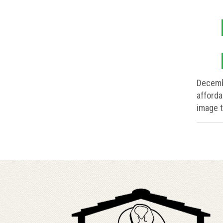
Decemb
afforda
image t