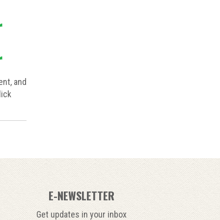
r
r
nt, and
lick
E-NEWSLETTER
Get updates in your inbox