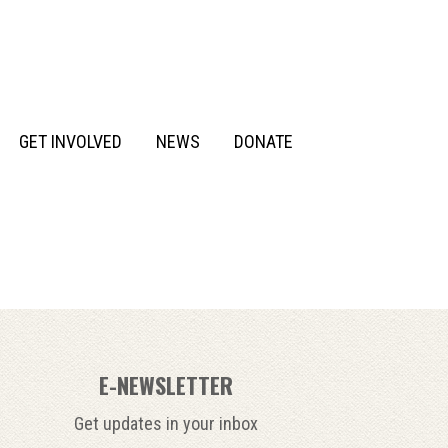
GET INVOLVED
NEWS
DONATE
E-NEWSLETTER
Get updates in your inbox