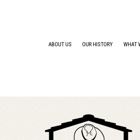
Primary
Skip
to
Menu
content
ABOUT US
OUR HISTORY
WHAT 