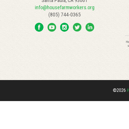
Santa Paula, CA 93061
info@housefarmworkers.org
(805) 744-0365
C
Ho
C
u
U
P
l
th
fi
bl
©2026