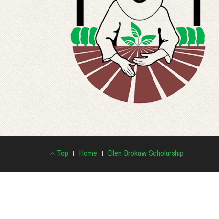
Footer
Top
Home
Ellen Brokaw Scholarship
Menu