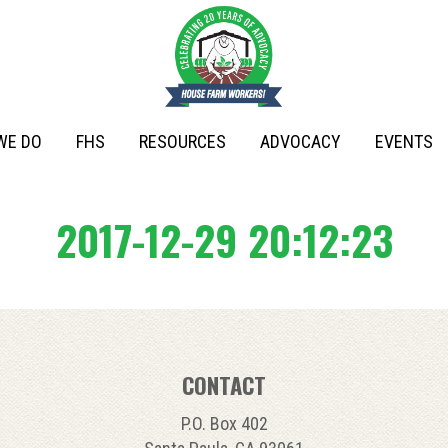
WE DO
FHS
RESOURCES
ADVOCACY
EVENTS
2017-12-29 20:12:23
CONTACT
P.O. Box 402