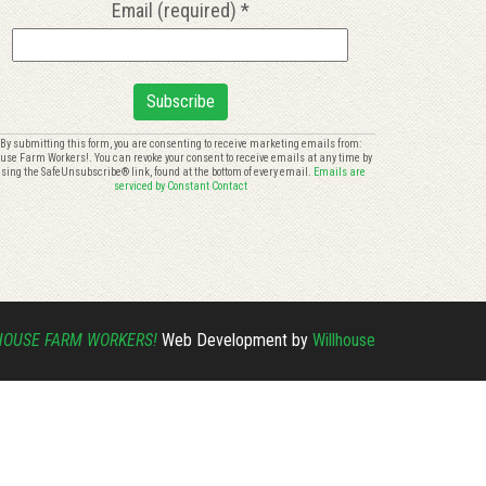
Email (required)
*
onstant
By submitting this form, you are consenting to receive marketing emails from:
use Farm Workers!. You can revoke your consent to receive emails at any time by
ontact
sing the SafeUnsubscribe® link, found at the bottom of every email.
Emails are
se.
serviced by Constant Contact
lease
eave
is
eld
ank.
HOUSE FARM WORKERS!
Web Development by
Willhouse