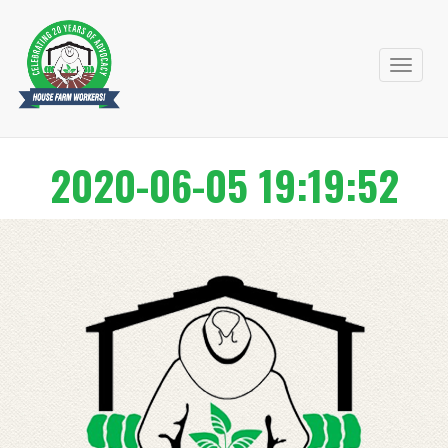
Primary
Skip
to
Menu
content
2020-06-05 19:19:52