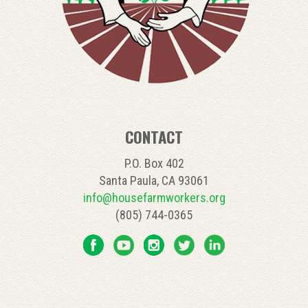
CONTACT
P.O. Box 402
Santa Paula, CA 93061
info@housefarmworkers.org
(805) 744-0365