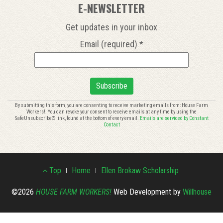
E-NEWSLETTER
Get updates in your inbox
Email (required)
*
Constant
By submitting this form, you are consenting to receive marketing emails from: House Farm
Workers!. You can revoke your consent to receive emails at any time by using the
Contact
SafeUnsubscribe® link, found at the bottom of every email.
Emails are serviced by Constant
Use.
Contact
Please
leave
this
Footer
field
Top
Home
Ellen Brokaw Scholarship
blank.
Menu
©2026
HOUSE FARM WORKERS!
Web Development by
Willhouse