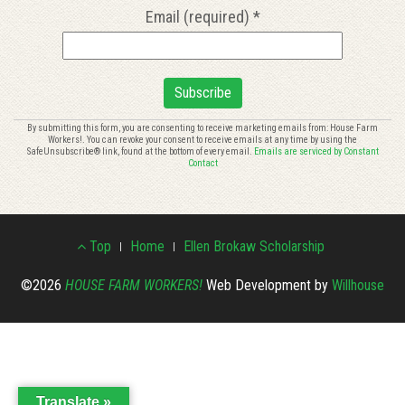
Email (required)
*
Constant
By submitting this form, you are consenting to receive marketing emails from: House Farm
Workers!. You can revoke your consent to receive emails at any time by using the
Contact
SafeUnsubscribe® link, found at the bottom of every email.
Emails are serviced by Constant
Use.
Contact
Please
leave
this
Footer
field
Top
Home
Ellen Brokaw Scholarship
blank.
Menu
©2026
HOUSE FARM WORKERS!
Web Development by
Willhouse
Translate »