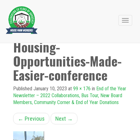
Primary
Skip
to
Menu
Housing-
content
Opportunities-Made-
Easier-conference
Published
January 10, 2023
at
99 × 176
in
End of the Year
Newsletter – 2022 Collaborations, Bus Tour, New Board
Members, Community Corner & End of Year Donations
←
Previous
Next
→