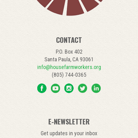
CONTACT
P.O. Box 402
Santa Paula, CA 93061
info@housefarmworkers.org
(805) 744-0365
E-NEWSLETTER
Get updates in your inbox