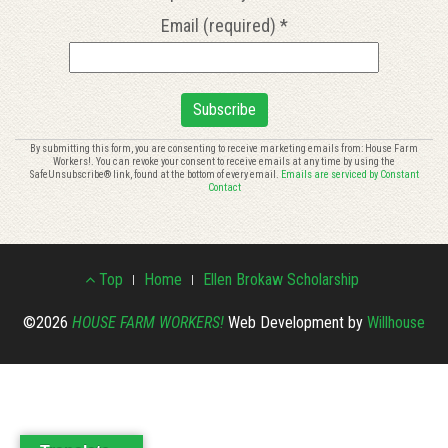
Email (required)
*
Constant
By submitting this form, you are consenting to receive marketing emails from: House Farm
Workers!. You can revoke your consent to receive emails at any time by using the
Contact
SafeUnsubscribe® link, found at the bottom of every email.
Emails are serviced by Constant
Use.
Contact
Please
leave
this
Footer
field
Top
Home
Ellen Brokaw Scholarship
blank.
Menu
©2026
HOUSE FARM WORKERS!
Web Development by
Willhouse