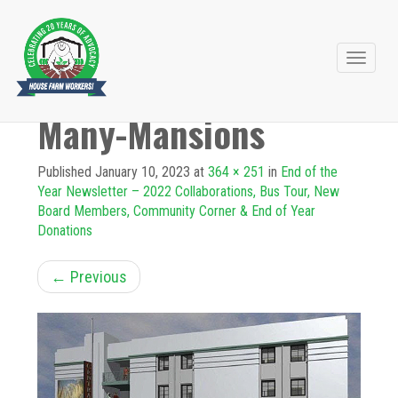
Primary
Skip
to
Menu
Many-Mansions
content
Published
January 10, 2023
at
364 × 251
in
End of the
Year Newsletter – 2022 Collaborations, Bus Tour, New
Board Members, Community Corner & End of Year
Donations
←
Previous