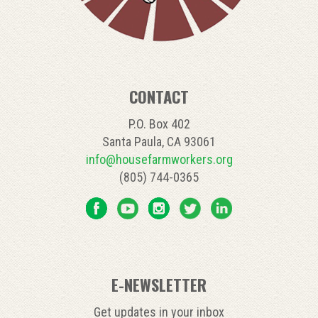
CONTACT
P.O. Box 402
Santa Paula, CA 93061
info@housefarmworkers.org
(805) 744-0365
E-NEWSLETTER
Get updates in your inbox