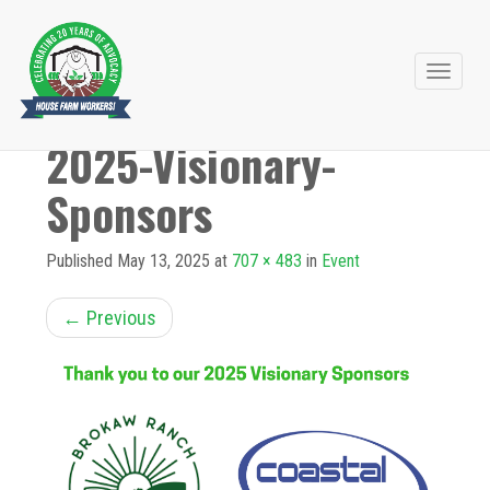
Primary
Skip
to
Menu
2025-Visionary-
content
Sponsors
Published
May 13, 2025
at
707 × 483
in
Event
←
Previous