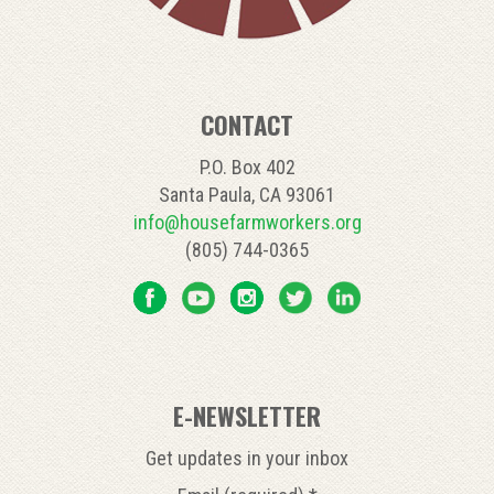
CONTACT
P.O. Box 402
Santa Paula, CA 93061
info@housefarmworkers.org
(805) 744-0365
E-NEWSLETTER
Get updates in your inbox