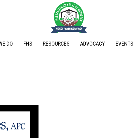
WE DO
FHS
RESOURCES
ADVOCACY
EVENTS