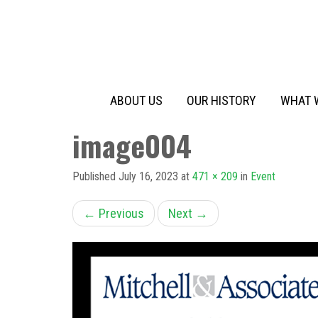
Primary
Skip
to
Menu
content
ABOUT US
OUR HISTORY
WHAT 
image004
Published
July 16, 2023
at
471 × 209
in
Event
←
Previous
Next
→