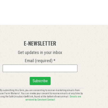
E-NEWSLETTER
Get updates in your inbox
Email (required)
*
onstant
By submitting this form, you are consenting to receive marketing emails from:
use Farm Workers!. You can revoke your consent to receive emails at any time by
ontact
sing the SafeUnsubscribe® link, found at the bottom of every email.
Emails are
se.
serviced by Constant Contact
lease