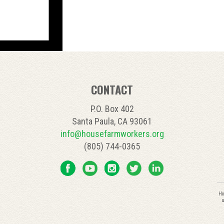
CONTACT
P.O. Box 402
Santa Paula, CA 93061
info@housefarmworkers.org
(805) 744-0365
C
Ho
C
u
U
P