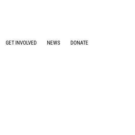
GET INVOLVED
NEWS
DONATE