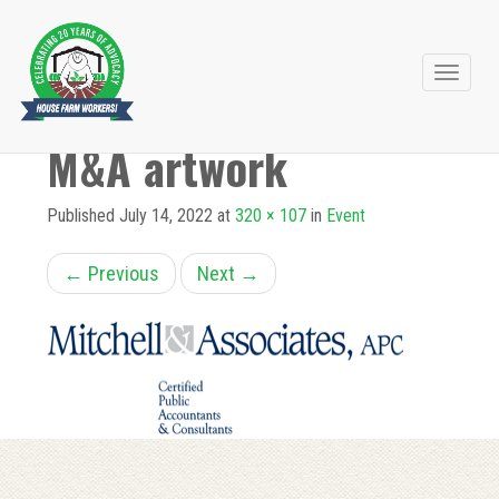
Primary
Skip
to
Menu
M&A artwork
content
Published
July 14, 2022
at
320 × 107
in
Event
←
Previous
Next
→