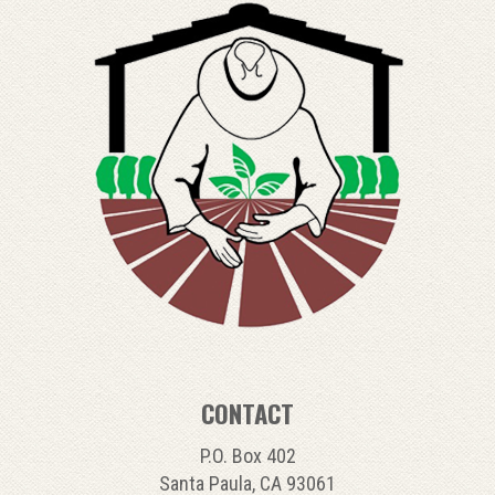
CONTACT
P.O. Box 402
Santa Paula, CA 93061