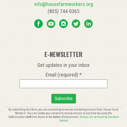
info@housefarmworkers.org
(805) 744-0365
E-NEWSLETTER
Get updates in your inbox
Email (required)
*
Constant
By submitting this form, you are consenting to receive marketing emails from: House Farm
Workers!. You can revoke your consent to receive emails at any time by using the
Contact
SafeUnsubscribe® link, found at the bottom of every email.
Emails are serviced by Constant
Use.
Contact