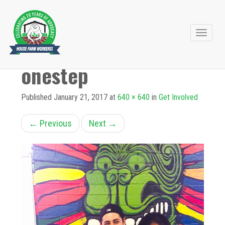
Primary
Skip
to
Menu
onestep
content
Published
January 21, 2017
at
640 × 640
in
Get Involved
←
Previous
Next
→