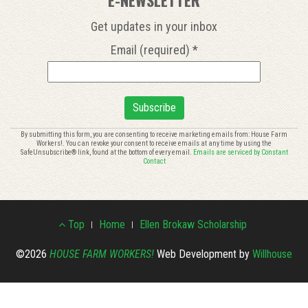
Get updates in your inbox
Email (required)
*
Constant
By submitting this form, you are consenting to receive marketing emails from: House Farm
Workers!. You can revoke your consent to receive emails at any time by using the
Contact
SafeUnsubscribe® link, found at the bottom of every email.
Emails are serviced by Constant
Use.
Contact
Please
leave
this
Footer
field
Top
Home
Ellen Brokaw Scholarship
blank.
Menu
©2026
HOUSE FARM WORKERS!
Web Development by
Willhouse