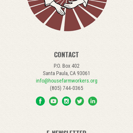
CONTACT
P.O. Box 402
Santa Paula, CA 93061
info@housefarmworkers.org
(805) 744-0365
E-NEWSLETTER