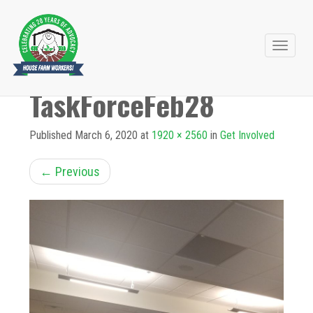
Primary
Skip
to
Menu
TaskForceFeb28
content
Published
March 6, 2020
at
1920 × 2560
in
Get Involved
←
Previous