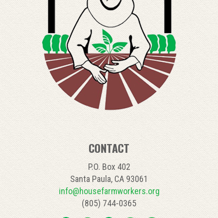
CONTACT
P.O. Box 402
Santa Paula, CA 93061
info@housefarmworkers.org
(805) 744-0365