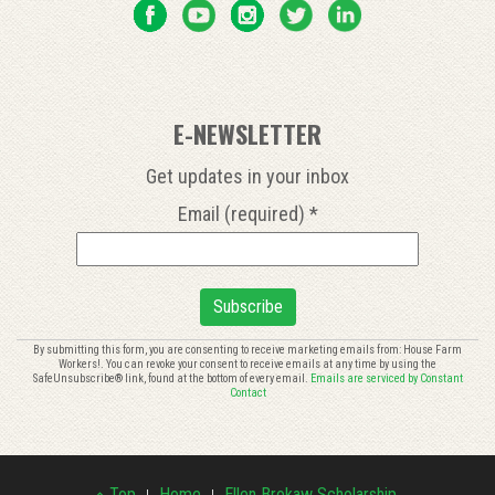
E-NEWSLETTER
Get updates in your inbox
Email (required)
*
Constant
By submitting this form, you are consenting to receive marketing emails from: House Farm
Workers!. You can revoke your consent to receive emails at any time by using the
Contact
SafeUnsubscribe® link, found at the bottom of every email.
Emails are serviced by Constant
Use.
Contact
Please
leave
this
field
Top
Home
Ellen Brokaw Scholarship