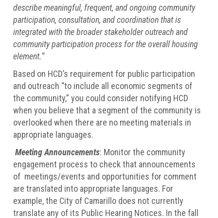
describe meaningful, frequent, and ongoing community
participation, consultation, and coordination that is
integrated with the broader stakeholder outreach and
community participation process for the overall housing
element.”
Based on HCD’s requirement for public participation
and outreach “to include all economic segments of
the community,” you could consider notifying HCD
when you believe that a segment of the community is
overlooked when there are no meeting materials in
appropriate languages.
Meeting Announcements
: Monitor the community
engagement process to check that announcements
of meetings/events and opportunities for comment
are translated into appropriate languages. For
example, the City of Camarillo does not currently
translate any of its Public Hearing Notices. In the fall