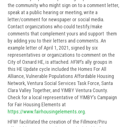
the community who might sign on to a comment letter,
speak at a public hearing or meeting, write a
letter/comment for newspaper or social media.
Contact organizations who could testify/make
comments that complement yours and support them
by adding you to their letters and comments. An
example letter of April 1, 2021, signed by six
representatives or organizations to comment on the
City of Oxnard HE, is attached.
HFW!
’s ally groups in
this HE Update cycle included the Homes For All
Alliance, Vulnerable Populations Affordable Housing
Network, Ventura Social Services Task Force, Santa
Clara Valley Together, and YIMBY Ventura County.
Check for a local representative of YIMBY’s Campaign
for Fair Housing Elements at
https://www.fairhousingelements.org
.
HFW! facilitated the creation of the Fillmore/Piru