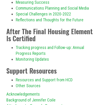
Measuring Success
Communications Planning and Social Media
Special Challenges in 2020-2022
Reflections and Thoughts for the Future
After The Final Housing Element
Is Certified
Tracking progress and Follow-up: Annual
Progress Reports
Monitoring Updates
Support Resources
Resources and Support from HCD
Other Sources
Acknowledgements
Background of Jennifer Coile