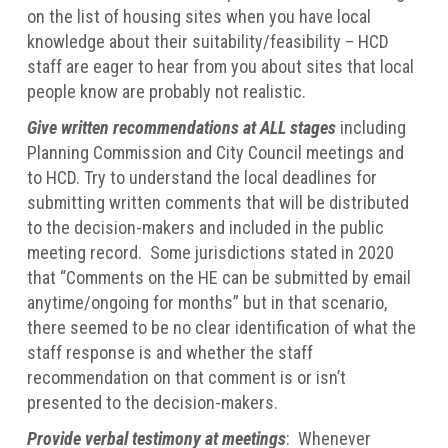
on the list of housing sites when you have local
knowledge about their suitability/feasibility – HCD
staff are eager to hear from you about sites that local
people know are probably not realistic.
Give written recommendations at ALL stages
including
Planning Commission and City Council meetings and
to HCD. Try to understand the local deadlines for
submitting written comments that will be distributed
to the decision-makers and included in the public
meeting record. Some jurisdictions stated in 2020
that “Comments on the HE can be submitted by email
anytime/ongoing for months” but in that scenario,
there seemed to be no clear identification of what the
staff response is and whether the staff
recommendation on that comment is or isn’t
presented to the decision-makers.
Provide verbal testimony at meetings
: Whenever