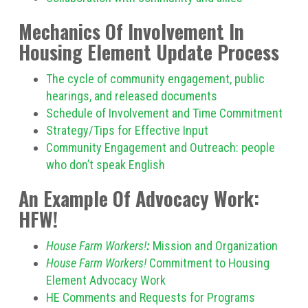
Mechanics Of Involvement In
Housing Element Update Process
The cycle of community engagement, public
hearings, and released documents
Schedule of Involvement and Time Commitment
Strategy/Tips for Effective Input
Community Engagement and Outreach: people
who don’t speak English
An Example Of Advocacy Work:
HFW!
House Farm Workers!
:
Mission and Organization
House Farm Workers!
Commitment to Housing
Element Advocacy Work
HE Comments and Requests for Programs