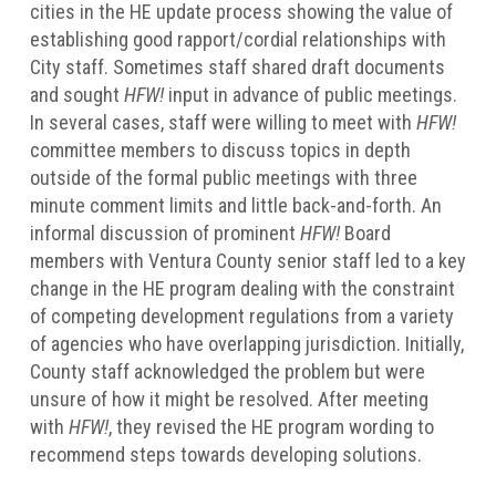
cities in the HE update process showing the value of
establishing good rapport/cordial relationships with
City staff. Sometimes staff shared draft documents
and sought
HFW!
input in advance of public meetings.
In several cases, staff were willing to meet with
HFW!
committee members to discuss topics in depth
outside of the formal public meetings with three
minute comment limits and little back-and-forth. An
informal discussion of prominent
HFW!
Board
members with Ventura County senior staff led to a key
change in the HE program dealing with the constraint
of competing development regulations from a variety
of agencies who have overlapping jurisdiction. Initially,
County staff acknowledged the problem but were
unsure of how it might be resolved. After meeting
with
HFW!
, they revised the HE program wording to
recommend steps towards developing solutions.