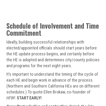
Schedule of Involvement and Time
Commitment
Ideally, building successful relationships with
elected/appointed officials should start years before
the HE update process begins, and certainly before
the HE is adopted and determines city/county policies
and programs for the next eight years.
It’s important to understand the timing of the cycle of
each HE and begin work in advance of the process.
(Northern and Southern California HEs are on different
schedules.) To quote Ellen Brokaw, co-founder of
HFW!
:
START EARLY!