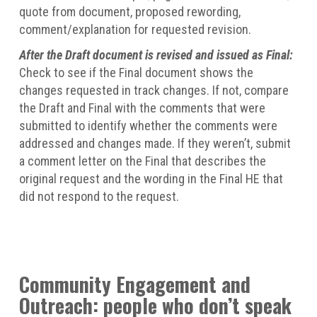
quote from document, proposed rewording,
comment/explanation for requested revision.
After the Draft document is revised and issued as Final:
Check to see if the Final document shows the
changes requested in track changes. If not, compare
the Draft and Final with the comments that were
submitted to identify whether the comments were
addressed and changes made. If they weren’t, submit
a comment letter on the Final that describes the
original request and the wording in the Final HE that
did not respond to the request.
Community Engagement and
Outreach: people who don’t speak