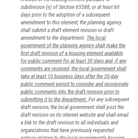
subdivision (e) of Section 65588, or at least 60
days prior to the adoption of a subsequent
amendment to this element, the planning agency
shall submit a draft element revision or draft
amendment to the department.
The local
government of the planning agency shall make the
first draft revision of a housing element available
for public comment for at least 30 days and, if any
comments are received, the local government shall
take at least 10 business days after the 30-day
public comment period to consider and incorporate
public comments into the draft revision prior to
submitting it to the department.
For any subsequent
draft revision, the local government shall post the
draft revision on its internet website and shall email
a link to the draft revision to all individuals and
organizations that have previously requested
notices relating to the local government’s housing