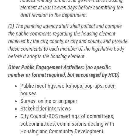
element at least seven days before submitting the
draft revision to the department.
(2) The planning agency staff shall collect and compile
the public comments regarding the housing element
received by the city, county, or city and county, and provide
these comments to each member of the legislative body
before it adopts the housing element.
Other Public Engagement Activities: (no specific
number or format required, but encouraged by HCD)
Public meetings, workshops, pop-ups, open
houses
Survey: online or on paper
Stakeholder interviews
City Council/BOS meetings of committees,
subcommittees, commissions dealing with
Housing and Community Development