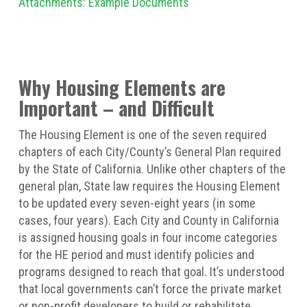
Attachments: Example Documents
Why Housing Elements are
Important – and Difficult
The Housing Element is one of the seven required
chapters of each City/County’s General Plan required
by the State of California. Unlike other chapters of the
general plan, State law requires the Housing Element
to be updated every seven-eight years (in some
cases, four years). Each City and County in California
is assigned housing goals in four income categories
for the HE period and must identify policies and
programs designed to reach that goal. It’s understood
that local governments can’t force the private market
or non-profit developers to build or rehabilitate