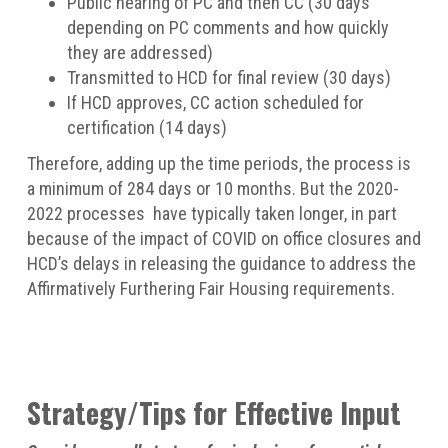
Public hearing of PC and then CC (30 days
depending on PC comments and how quickly
they are addressed)
Transmitted to HCD for final review (30 days)
If HCD approves, CC action scheduled for
certification (14 days)
Therefore, adding up the time periods, the process is
a minimum of 284 days or 10 months. But the 2020-
2022 processes have typically taken longer, in part
because of the impact of COVID on office closures and
HCD’s delays in releasing the guidance to address the
Affirmatively Furthering Fair Housing requirements.
Strategy/Tips for Effective Input