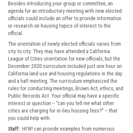
Besides introducing your group or committee, an
agenda for an introductory meeting with new elected
officials could include an offer to provide information
or research on housing topics of interest to the
official.
The orientation of newly elected officials varies from
city to city. They may have attended a California
League of Cities orientation for new officials, but the
December 2020 curriculum included just one hour on
California land use and housing regulations in the day
and a half meeting. The curriculum emphasized the
rules for conducting meetings, Brown Act, ethics, and
Public Records Act. Your official may have a specific
interest or question – “can you tell me what other
cities are charging for in-lieu housing fees?” – that
you could help with.
Staff:
HFW!
can provide examples from numerous