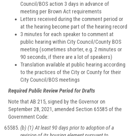
Council/BOS action 3 days in advance of
meeting per Brown Act requirements
Letters received during the comment period or
at the hearing become part of the hearing record
3 minutes for each speaker to comment at
public hearing within City Council/County BOS
meeting (sometimes shorter, e.g. 2 minutes or
90 seconds, if there are a lot of speakers)
Translation available at public hearing according
to the practices of the City or County for their
City Council/BOS meetings
Required Public Review Period for Drafts
Note that AB 215, signed by the Governor on
September 28, 2021, amended Section 65585 of the
Government Code:
(b) (1) At least 90 days prior to adoption of a
revision of its housing element pursuant to