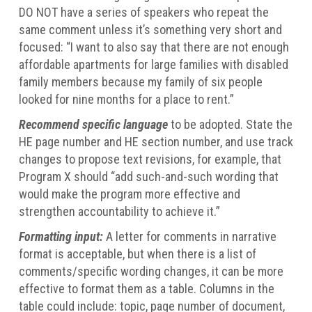
DO NOT have a series of speakers who repeat the
same comment unless it’s something very short and
focused: “I want to also say that there are not enough
affordable apartments for large families with disabled
family members because my family of six people
looked for nine months for a place to rent.”
Recommend specific language
to be adopted. State the
HE page number and HE section number, and use track
changes to propose text revisions, for example, that
Program X should “add such-and-such wording that
would make the program more effective and
strengthen accountability to achieve it.”
Formatting input:
A letter for comments in narrative
format is acceptable, but when there is a list of
comments/specific wording changes, it can be more
effective to format them as a table. Columns in the
table could include: topic, page number of document,