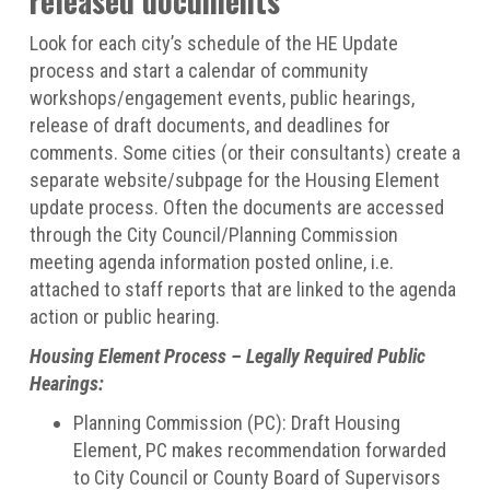
released documents
Look for each city’s schedule of the HE Update
process and start a calendar of community
workshops/engagement events, public hearings,
release of draft documents, and deadlines for
comments. Some cities (or their consultants) create a
separate website/subpage for the Housing Element
update process. Often the documents are accessed
through the City Council/Planning Commission
meeting agenda information posted online, i.e.
attached to staff reports that are linked to the agenda
action or public hearing.
Housing Element Process – Legally Required Public
Hearings:
Planning Commission (PC): Draft Housing
Element, PC makes recommendation forwarded
to City Council or County Board of Supervisors