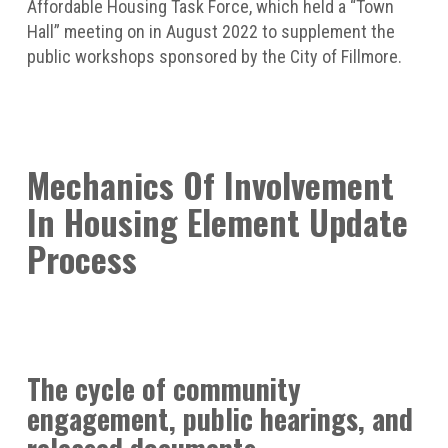
Affordable Housing Task Force, which held a “Town
Hall” meeting on in August 2022 to supplement the
public workshops sponsored by the City of Fillmore.
Mechanics Of Involvement
In Housing Element Update
Process
The cycle of community
engagement, public hearings, and