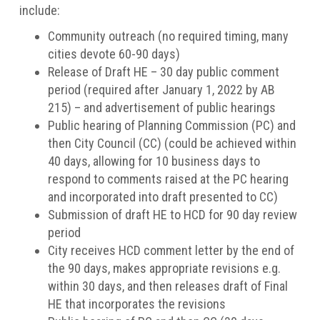
include:
Community outreach (no required timing, many
cities devote 60-90 days)
Release of Draft HE – 30 day public comment
period (required after January 1, 2022 by AB
215) – and advertisement of public hearings
Public hearing of Planning Commission (PC) and
then City Council (CC) (could be achieved within
40 days, allowing for 10 business days to
respond to comments raised at the PC hearing
and incorporated into draft presented to CC)
Submission of draft HE to HCD for 90 day review
period
City receives HCD comment letter by the end of
the 90 days, makes appropriate revisions e.g.
within 30 days, and then releases draft of Final
HE that incorporates the revisions