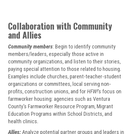
Collaboration with Community
and Allies
Community members
: Begin to identify community
members/leaders, especially those active in
community organizations, and listen to their stories,
paying special attention to those related to housing.
Examples include churches, parent-teacher-student
organizations or committees, local serving non-
profits, construction unions, and for
HFW!
’s focus on
farmworker housing: agencies such as Ventura
County’s Farmworker Resource Program, Migrant
Education Programs within School Districts, and
health clinics.
Allies:
Analyze potential partner groups and leaders in