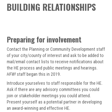
BUILDING RELATIONSHIPS
Preparing for involvement
Contact the Planning or Community Development staff
of your city/county of interest and ask to be added to
mail/email contact lists to receive notifications about
the HE process and public meetings and hearings.
HFW!
staff began this in 2019.
Introduce yourselves to staff responsible for the HE.
Ask if there are any advisory committees you could
join or stakeholder meetings you could attend.
Present yourself as a potential partner in developing
an award-winning and effective HE.