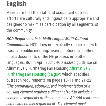
English
Make sure that the staff and consultant outreach
efforts are culturally and linguistically appropriate and
designed to maximize participation by all segments of
the community.
HCD Requirements in Multi-Lingual Multi-Cultural
Communities:
HCD does not explicitly require cities to
translate public meeting/hearing notices and other
public documents of the HE process into other
languages. But in April 2021, HCD issued guidance on
Affirmatively Furthering Fair Housing
Affirmatively
Furthering Fair Housing (ca.gov)
which specifies
outreach requirements on pages 10-11 and 21-22:
“
The preparation, adoption, and implementation of a
housing element requires a diligent effort to include
all
economic segments of the community
. AB 686 reinforces
and builds on this requirement. The element must