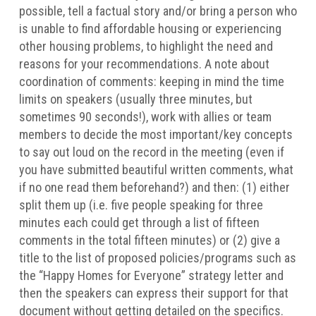
possible, tell a factual story and/or bring a person who
is unable to find affordable housing or experiencing
other housing problems, to highlight the need and
reasons for your recommendations. A note about
coordination of comments: keeping in mind the time
limits on speakers (usually three minutes, but
sometimes 90 seconds!), work with allies or team
members to decide the most important/key concepts
to say out loud on the record in the meeting (even if
you have submitted beautiful written comments, what
if no one read them beforehand?) and then: (1) either
split them up (i.e. five people speaking for three
minutes each could get through a list of fifteen
comments in the total fifteen minutes) or (2) give a
title to the list of proposed policies/programs such as
the “Happy Homes for Everyone” strategy letter and
then the speakers can express their support for that
document without getting detailed on the specifics.