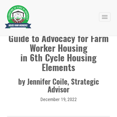
Primary
Skip
to
Menu
Guide to Advocacy for Farm
content
Worker Housing
in 6th Cycle Housing
Elements
by Jennifer Coile, Strategic
Advisor
December 19, 2022