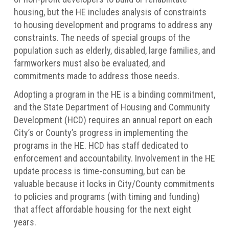
housing, but the HE includes analysis of constraints
to housing development and programs to address any
constraints. The needs of special groups of the
population such as elderly, disabled, large families, and
farmworkers must also be evaluated, and
commitments made to address those needs.
Adopting a program in the HE is a binding commitment,
and the State Department of Housing and Community
Development (HCD) requires an annual report on each
City’s or County’s progress in implementing the
programs in the HE. HCD has staff dedicated to
enforcement and accountability. Involvement in the HE
update process is time-consuming, but can be
valuable because it locks in City/County commitments
to policies and programs (with timing and funding)
that affect affordable housing for the next eight
years.