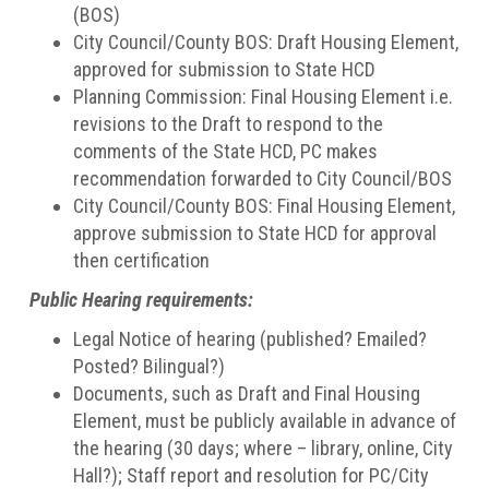
(BOS)
City Council/County BOS: Draft Housing Element,
approved for submission to State HCD
Planning Commission: Final Housing Element i.e.
revisions to the Draft to respond to the
comments of the State HCD, PC makes
recommendation forwarded to City Council/BOS
City Council/County BOS: Final Housing Element,
approve submission to State HCD for approval
then certification
Public Hearing requirements:
Legal Notice of hearing (published? Emailed?
Posted? Bilingual?)
Documents, such as Draft and Final Housing
Element, must be publicly available in advance of
the hearing (30 days; where – library, online, City
Hall?); Staff report and resolution for PC/City