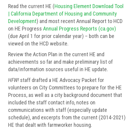
Read the current HE (
Housing Element Download Tool
| California Department of Housing and Community
Development
) and most recent Annual Report to HCD
on HE Progress
Annual Progress Reports (ca.gov)
(due April 1 for prior calendar year) – both can be
viewed on the HCD website.
Review the Action Plan in the current HE and
achievements so far and make preliminary list of
data/information sources useful in HE update.
HFW!
staff drafted a HE Advocacy Packet for
volunteers on City Committees to prepare for the HE
Process, as well as a city background document that
included the staff contact info, notes on
communications with staff (especially update
schedule), and excerpts from the current (2014-2021)
HE that dealt with farmworker housing.