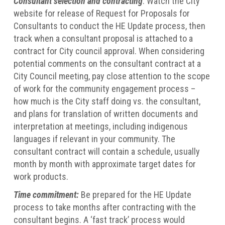
Consultant selection and contracting
: Watch the City
website for release of Request for Proposals for
Consultants to conduct the HE Update process, then
track when a consultant proposal is attached to a
contract for City council approval. When considering
potential comments on the consultant contract at a
City Council meeting, pay close attention to the scope
of work for the community engagement process –
how much is the City staff doing vs. the consultant,
and plans for translation of written documents and
interpretation at meetings, including indigenous
languages if relevant in your community. The
consultant contract will contain a schedule, usually
month by month with approximate target dates for
work products.
Time commitment:
Be prepared for the HE Update
process to take months after contracting with the
consultant begins. A ‘fast track’ process would