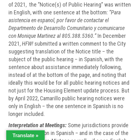
of 2021, the “Notice(s) of Public Hearing” was written
in English, with one sentence at the bottom:
“Para
asistencia en espanol, por favor de contactar el
Departmento de Desarrollo Comunitario y comunicarse
con Monique Martinez al 805.388.5360.”
In December
2021,
HFW!
submitted a written comment to the City
suggesting translation of the Notice title – the
subject of the public hearing – in Spanish, with the
sentence about assistance immediately following,
instead of at the bottom of the page, and noting that
ideally this would be for all public hearing notices and
not just for the Housing Element update process. But
by April 2022, Camarillo public hearing notices were
only in English – the one sentence in Spanish is no
longer included.
Interpretation at Meetings:
Some jurisdictions provide
oral interpretation in Spanish – and in the case of the
Translate »