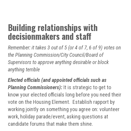
Building relationships with
decisionmakers and staff
Remember: it takes 3 out of 5 (or 4 of 7, 6 of 9) votes on
the Planning Commission/City Council/Board of
Supervisors to approve anything desirable or block
anything terrible
Elected officials (and appointed officials such as
Planning Commissioners):
It is strategic to get to
know your elected officials long before you need their
vote on the Housing Element. Establish rapport by
working jointly on something you agree on: volunteer
work, holiday parade/event, asking questions at
candidate forums that make them shine.