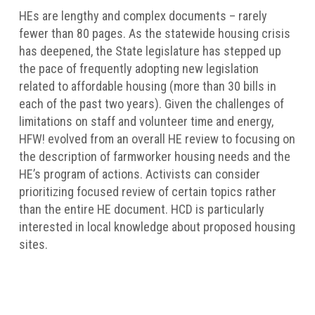
HEs are lengthy and complex documents – rarely
fewer than 80 pages. As the statewide housing crisis
has deepened, the State legislature has stepped up
the pace of frequently adopting new legislation
related to affordable housing (more than 30 bills in
each of the past two years). Given the challenges of
limitations on staff and volunteer time and energy,
HFW! evolved from an overall HE review to focusing on
the description of farmworker housing needs and the
HE’s program of actions. Activists can consider
prioritizing focused review of certain topics rather
than the entire HE document. HCD is particularly
interested in local knowledge about proposed housing
sites.