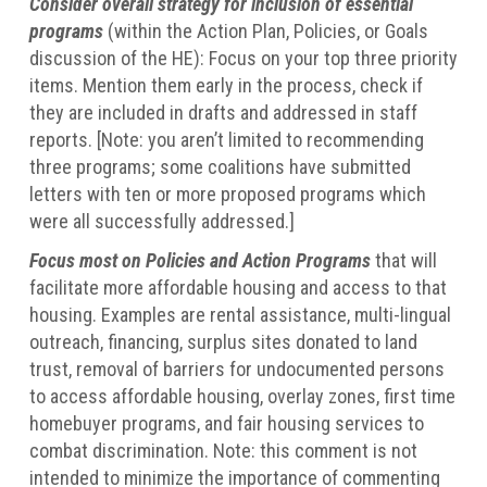
Consider overall strategy for inclusion of essential
programs
(within the Action Plan, Policies, or Goals
discussion of the HE): Focus on your top three priority
items. Mention them early in the process, check if
they are included in drafts and addressed in staff
reports. [Note: you aren’t limited to recommending
three programs; some coalitions have submitted
letters with ten or more proposed programs which
were all successfully addressed.]
Focus most on Policies and Action Programs
that will
facilitate more affordable housing and access to that
housing. Examples are rental assistance, multi-lingual
outreach, financing, surplus sites donated to land
trust, removal of barriers for undocumented persons
to access affordable housing, overlay zones, first time
homebuyer programs, and fair housing services to
combat discrimination. Note: this comment is not
intended to minimize the importance of commenting