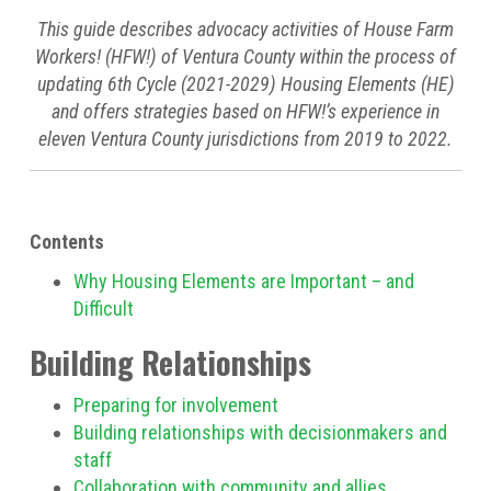
This guide describes advocacy activities of House Farm
Workers! (HFW!) of Ventura County within the process of
updating 6th Cycle (2021-2029) Housing Elements (HE)
and offers strategies based on HFW!’s experience in
eleven Ventura County jurisdictions from 2019 to 2022.
Contents
Why Housing Elements are Important – and
Difficult
Building Relationships
Preparing for involvement
Building relationships with decisionmakers and
staff
Collaboration with community and allies