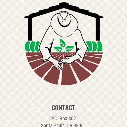
CONTACT
P.O. Box 402
Santa Paula, CA 93061