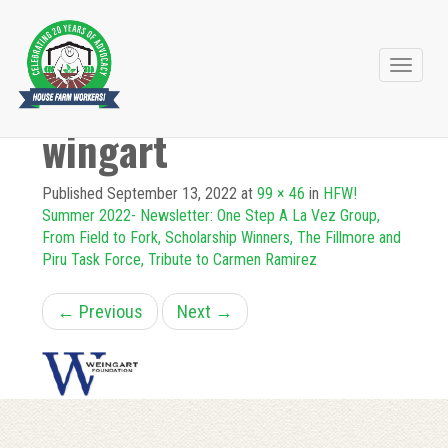
Primary
Skip
to
Menu
wingart
content
Published
September 13, 2022
at
99 × 46
in
HFW!
Summer 2022- Newsletter: One Step A La Vez Group,
From Field to Fork, Scholarship Winners, The Fillmore and
Piru Task Force, Tribute to Carmen Ramirez
←
Previous
Next
→