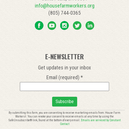
info@housefarmworkers.org
(805) 744-0365
E-NEWSLETTER
Get updates in your inbox
Email (required)
*
Constant
By submitting this form, you are consenting to receive marketing emails from: House Farm
Workers!. You can revoke your consent to receive emails at any time by using the
Contact
SafeUnsubscribe® link, found at the bottom of every email.
Emails are serviced by Constant
Use.
Contact