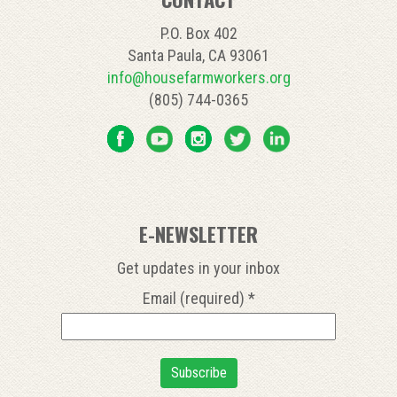
P.O. Box 402
Santa Paula, CA 93061
info@housefarmworkers.org
(805) 744-0365
E-NEWSLETTER
Get updates in your inbox
Email (required)
*