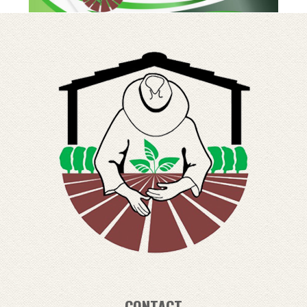
CONTACT