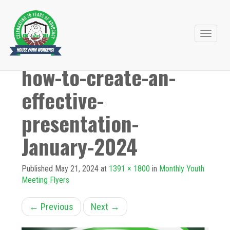
Primary
Skip
to
Menu
how-to-create-an-
content
effective-
presentation-
January-2024
Published
May 21, 2024
at
1391 × 1800
in
Monthly Youth
Meeting Flyers
←
Previous
Next
→