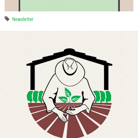
Newsletter