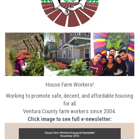
House Farm Workers!
Working to promote safe, decent, and affordable housing
for all
Ventura County farm workers since 2004.
Click image to see full e-newsletter: