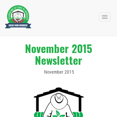
Primary
Skip
to
Menu
content
November 2015
Newsletter
November 2015