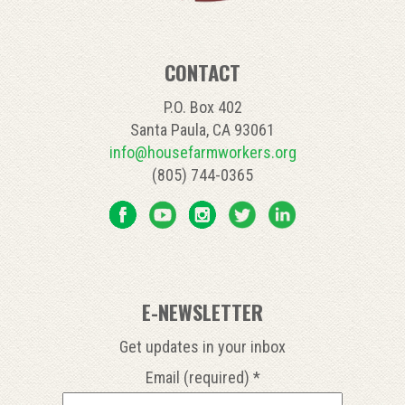
CONTACT
P.O. Box 402
Santa Paula, CA 93061
info@housefarmworkers.org
(805) 744-0365
E-NEWSLETTER
Get updates in your inbox
Email (required)
*