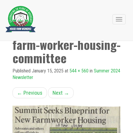
Primary
Skip
to
Menu
farm-worker-housing-
content
committee
Published
January 15, 2025
at
544 × 560
in
Summer 2024
Newsletter
←
Previous
Next
→