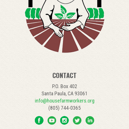
CONTACT
P.O. Box 402
Santa Paula, CA 93061
info@housefarmworkers.org
(805) 744-0365