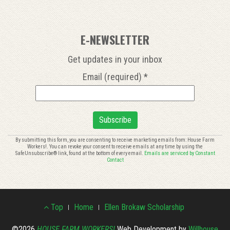
E-NEWSLETTER
Get updates in your inbox
Email (required)
*
Constant
By submitting this form, you are consenting to receive marketing emails from: House Farm
Workers!. You can revoke your consent to receive emails at any time by using the
Contact
SafeUnsubscribe® link, found at the bottom of every email.
Emails are serviced by Constant
Use.
Contact
Please
leave
this
Footer
field
Top
Home
Ellen Brokaw Scholarship
blank.
©2026
HOUSE FARM WORKERS!
Web Development by
Willhouse