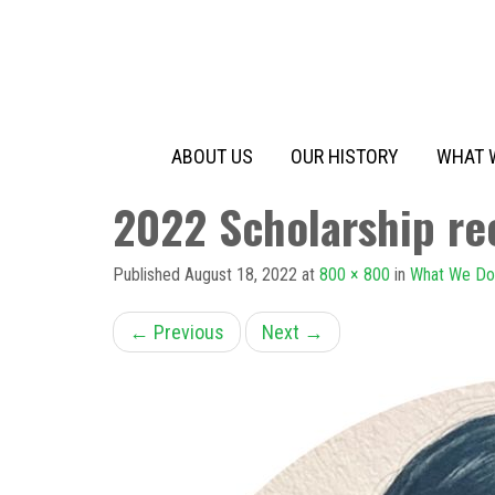
Primary
Skip
to
Menu
content
ABOUT US
OUR HISTORY
WHAT 
2022 Scholarship rec
Published
August 18, 2022
at
800 × 800
in
What We Do
←
Previous
Next
→