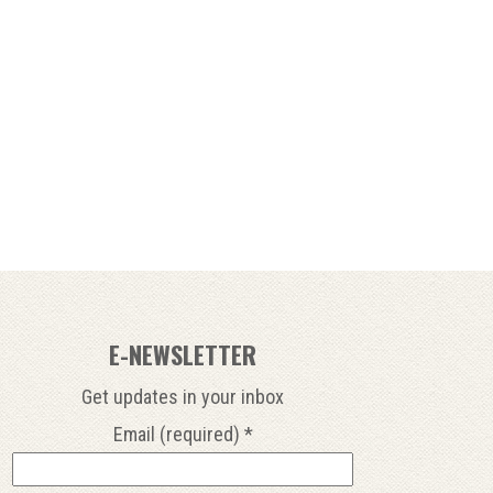
E-NEWSLETTER
Get updates in your inbox
Email (required)
*