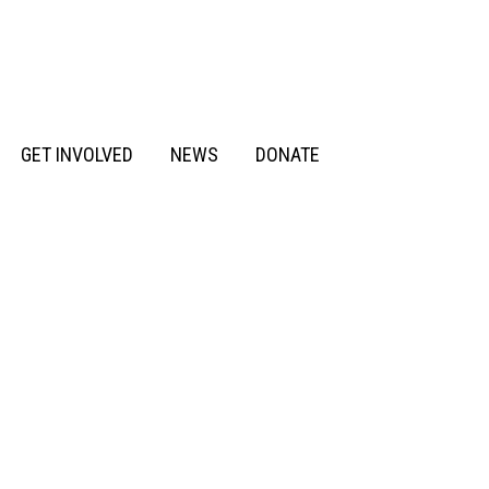
GET INVOLVED
NEWS
DONATE