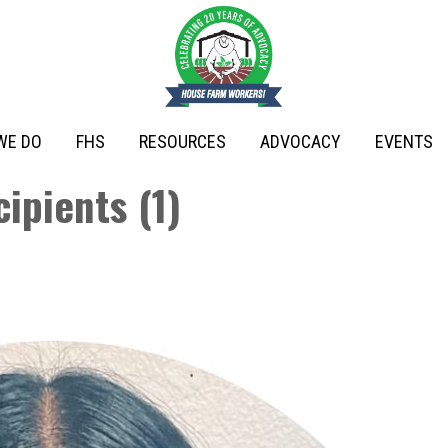
WE DO
FHS
RESOURCES
ADVOCACY
EVENTS
ipients (1)