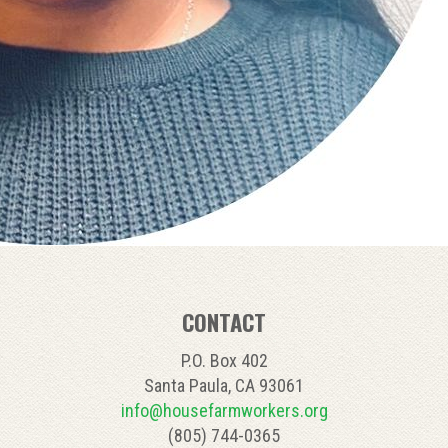
CONTACT
P.O. Box 402
Santa Paula, CA 93061
info@housefarmworkers.org
(805) 744-0365