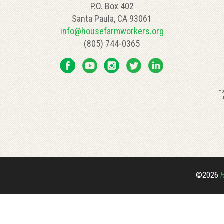
P.O. Box 402
Santa Paula, CA 93061
info@housefarmworkers.org
(805) 744-0365
C
Ho
C
u
U
P
l
th
fi
bl
©2026