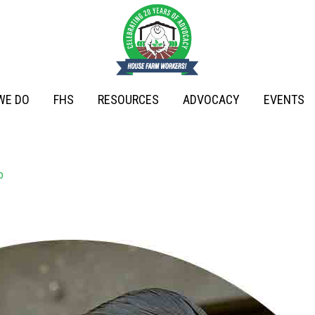
WE DO
FHS
RESOURCES
ADVOCACY
EVENTS
o