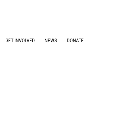
GET INVOLVED
NEWS
DONATE