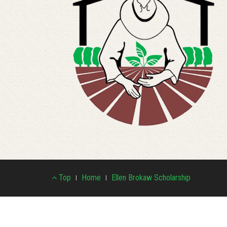
Footer
Top
Home
Ellen Brokaw Scholarship
Menu