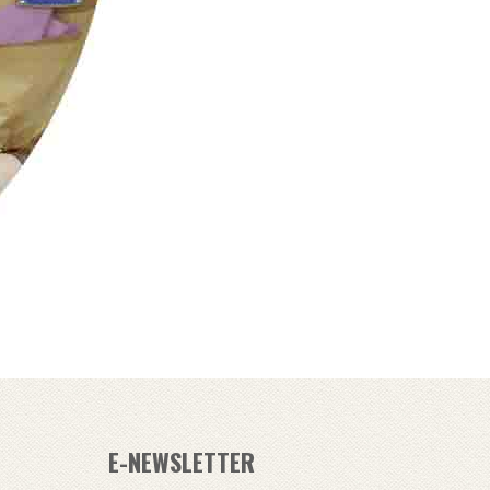
E-NEWSLETTER