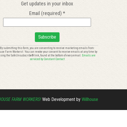
Get updates in your inbox
Email (required)
*
onstant
By submitting this form, you are consenting to receive marketing emails from:
use Farm Workers!. You can revoke your consent to receive emails at any time by
ontact
sing the SafeUnsubscribe® link, found at the bottom of every email.
Emails are
se.
serviced by Constant Contact
lease
eave
is
eld
ank.
HOUSE FARM WORKERS!
Web Development by
Willhouse