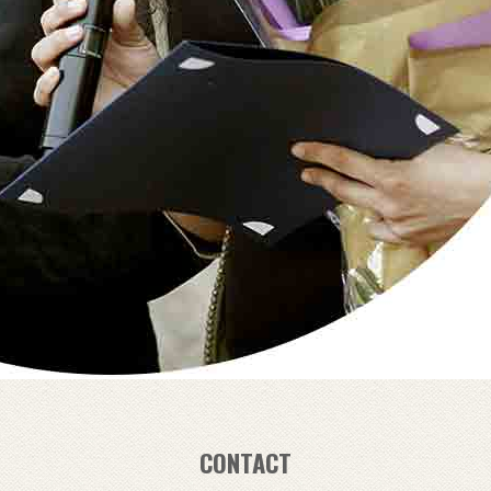
CONTACT