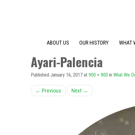
Primary
Skip
to
Menu
content
ABOUT US
OUR HISTORY
WHAT 
Ayari-Palencia
Published
January 16, 2017
at
900 × 900
in
What We D
←
Previous
Next
→