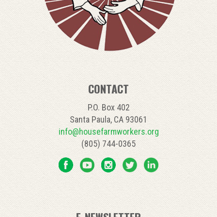
CONTACT
P.O. Box 402
Santa Paula, CA 93061
info@housefarmworkers.org
(805) 744-0365
E-NEWSLETTER