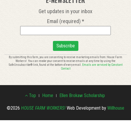
Get updates in your inbox
Email (required)
*
Constant
By submitting this form, you are consenting to receive marketing emails from: House Farm
Workers!. You can revoke your consent to receive emails at any time by using the
Contact
SafeUnsubscribe® link, found at the bottom of every email.
Emails are serviced by Constant
Use.
Contact
Please
leave
this
Footer
field
Top
Home
Ellen Brokaw Scholarship
blank.
Menu
©2026
HOUSE FARM WORKERS!
Web Development by
Willhouse