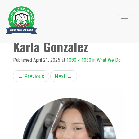
Primary
Skip
to
Menu
Karla Gonzalez
content
Published
April 21, 2025
at
1080 × 1080
in
What We Do
←
Previous
Next
→