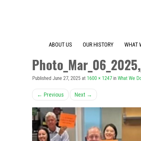
Primary
Skip
to
Menu
content
ABOUT US
OUR HISTORY
WHAT 
Photo_Mar_06_2025
Published
June 27, 2025
at
1600 × 1247
in
What We D
←
Previous
Next
→