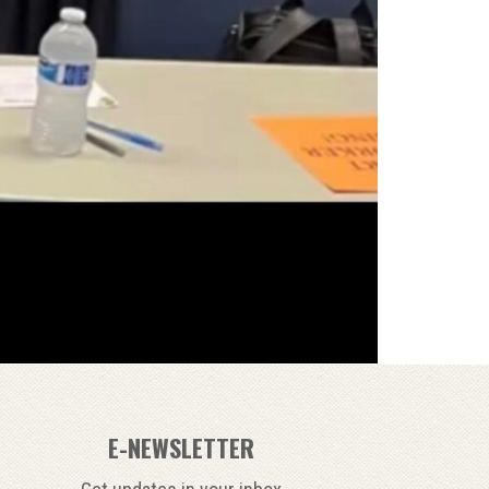
E-NEWSLETTER