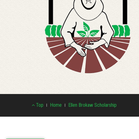
Footer
Top
Home
Ellen Brokaw Scholarship
Menu