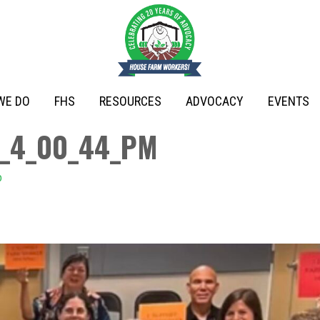
WE DO
FHS
RESOURCES
ADVOCACY
EVENTS
,_4_00_44_PM
o