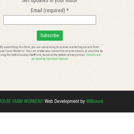
Get updates in your inbox
Email (required)
*
onstant
By submitting this form, you are consenting to receive marketing emails from:
use Farm Workers!. You can revoke your consent to receive emails at any time by
ontact
sing the SafeUnsubscribe® link, found at the bottom of every email.
Emails are
se.
serviced by Constant Contact
lease
eave
is
eld
ank.
HOUSE FARM WORKERS!
Web Development by
Willhouse