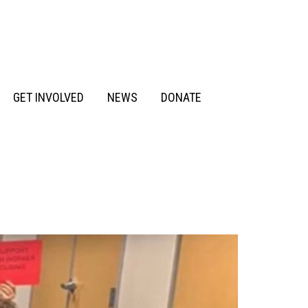
GET INVOLVED
NEWS
DONATE