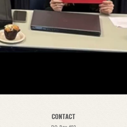
CONTACT