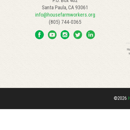
P.O. Box 402
Santa Paula, CA 93061
info@housefarmworkers.org
(805) 744-0365
C
Ho
C
u
U
P
l
th
fi
bl
©2026