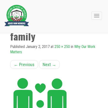
Primary
Skip
to
Menu
family
content
Published
January 2, 2017
at
250 × 250
in
Why Our Work
Matters
←
Previous
Next
→