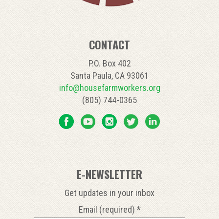
CONTACT
P.O. Box 402
Santa Paula, CA 93061
info@housefarmworkers.org
(805) 744-0365
E-NEWSLETTER
Get updates in your inbox
Email (required)
*