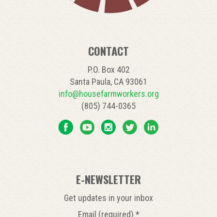
CONTACT
P.O. Box 402
Santa Paula, CA 93061
info@housefarmworkers.org
(805) 744-0365
E-NEWSLETTER
Get updates in your inbox
Email (required)
*