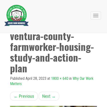
Primary
Skip
to
Menu
ventura-county-
content
farmworker-housing-
study-and-action-
plan
Published
April 28, 2023
at
1800 × 640
in
Why Our Work
Matters
←
Previous
Next
→