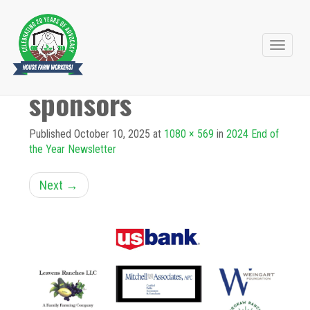
Primary
Skip
to
Menu
sponsors
content
Published
October 10, 2025
at
1080 × 569
in
2024 End of
the Year Newsletter
Next
→