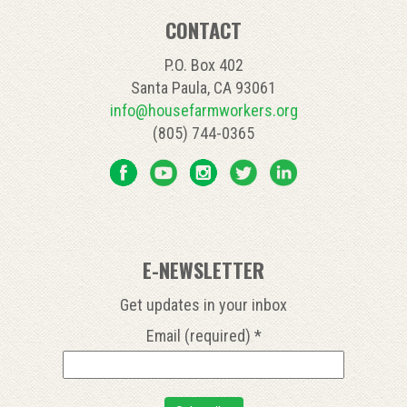
CONTACT
P.O. Box 402
Santa Paula, CA 93061
info@housefarmworkers.org
(805) 744-0365
E-NEWSLETTER
Get updates in your inbox
Email (required)
*