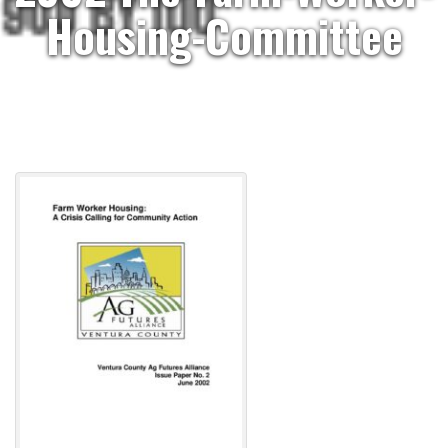
Housing-Committee