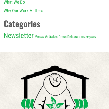
What We Do
Why Our Work Matters
Categories
Newsletter
Press Articles
Press Releases
Uncategorized