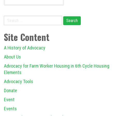
Search
for:
Site Content
A History of Advocacy
About Us
Advocacy for Farm Worker Housing in 6th Cycle Housing
Elements
Advocacy Tools
Donate
Event
Events