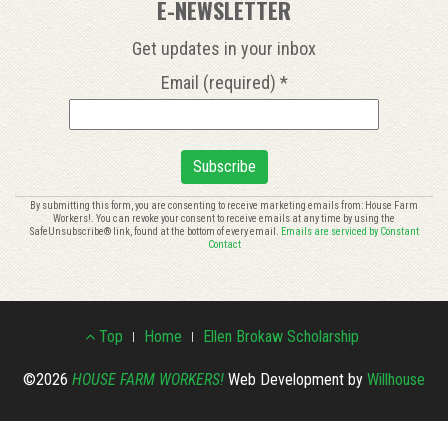
E-NEWSLETTER
Get updates in your inbox
Email (required)
*
Constant
By submitting this form, you are consenting to receive marketing emails from: House Farm
Workers!. You can revoke your consent to receive emails at any time by using the
Contact
SafeUnsubscribe® link, found at the bottom of every email.
Emails are serviced by Constant
Use.
Contact
Please
leave
this
Footer
field
Top
Home
Ellen Brokaw Scholarship
blank.
Menu
©2026
HOUSE FARM WORKERS!
Web Development by
Willhouse