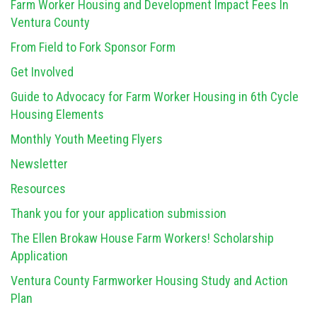
Farm Worker Housing and Development Impact Fees In
Ventura County
From Field to Fork Sponsor Form
Get Involved
Guide to Advocacy for Farm Worker Housing in 6th Cycle
Housing Elements
Monthly Youth Meeting Flyers
Newsletter
Resources
Thank you for your application submission
The Ellen Brokaw House Farm Workers! Scholarship
Application
Ventura County Farmworker Housing Study and Action
Plan