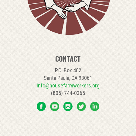
CONTACT
P.O. Box 402
Santa Paula, CA 93061
info@housefarmworkers.org
(805) 744-0365