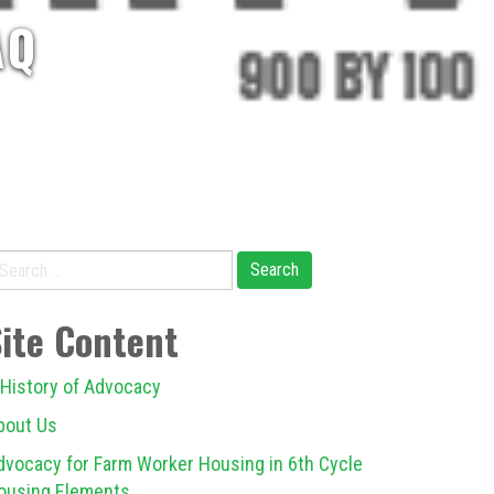
AQ
earch
r:
Site Content
 History of Advocacy
bout Us
dvocacy for Farm Worker Housing in 6th Cycle
ousing Elements