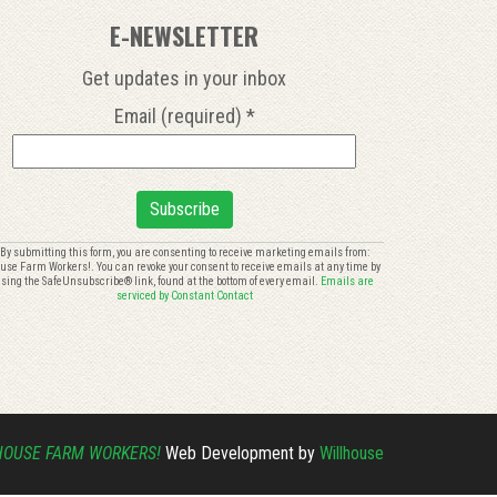
E-NEWSLETTER
Get updates in your inbox
Email (required)
*
onstant
By submitting this form, you are consenting to receive marketing emails from:
use Farm Workers!. You can revoke your consent to receive emails at any time by
ontact
sing the SafeUnsubscribe® link, found at the bottom of every email.
Emails are
se.
serviced by Constant Contact
lease
eave
is
eld
ank.
HOUSE FARM WORKERS!
Web Development by
Willhouse