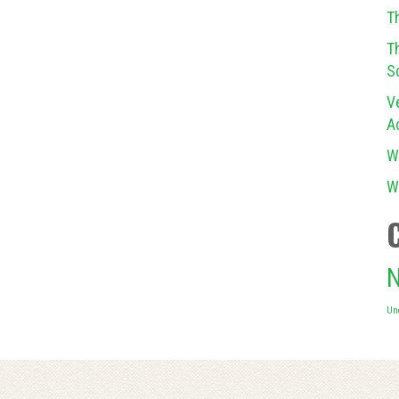
T
T
S
V
A
W
W
N
Un