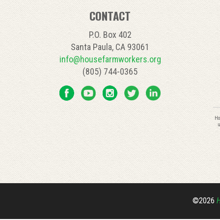
CONTACT
P.O. Box 402
Santa Paula, CA 93061
info@housefarmworkers.org
(805) 744-0365
C
Ho
C
u
U
P
l
th
fi
bl
©2026