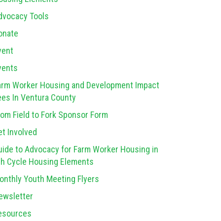
dvocacy Tools
onate
vent
vents
arm Worker Housing and Development Impact
ees In Ventura County
rom Field to Fork Sponsor Form
et Involved
uide to Advocacy for Farm Worker Housing in
th Cycle Housing Elements
onthly Youth Meeting Flyers
ewsletter
esources