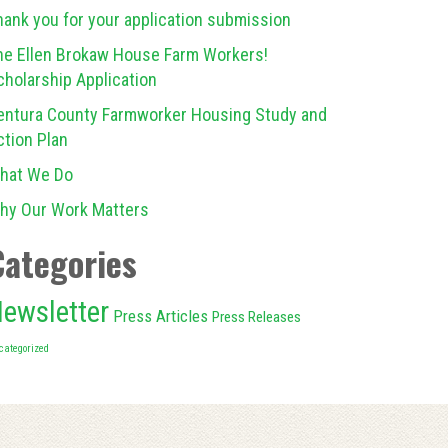
hank you for your application submission
he Ellen Brokaw House Farm Workers!
cholarship Application
entura County Farmworker Housing Study and
ction Plan
hat We Do
hy Our Work Matters
Categories
ewsletter
Press Articles
Press Releases
categorized