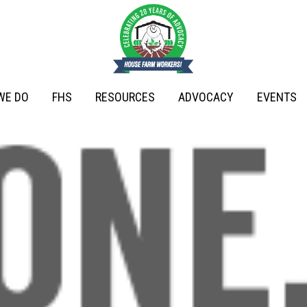
WE DO
FHS
RESOURCES
ADVOCACY
EVENTS