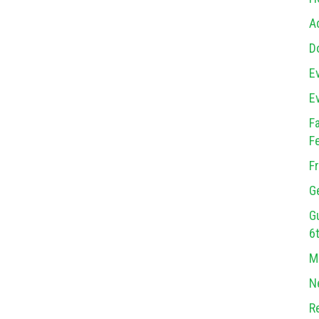
A
D
E
E
F
F
F
G
G
6
M
N
R