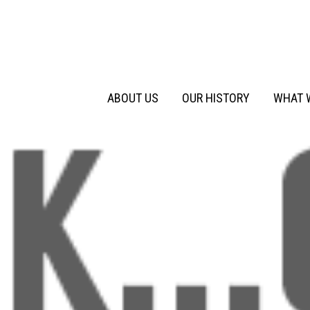
Primary
Skip
to
Menu
content
ABOUT US
OUR HISTORY
WHAT 