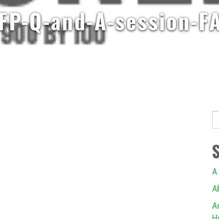
FP-Q-and-A-session-F
S
fo
A
A
A
H