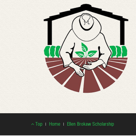
Footer
Top
Home
Ellen Brokaw Scholarship