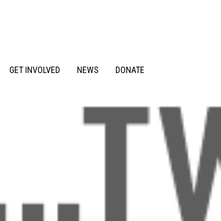
GET INVOLVED
NEWS
DONATE